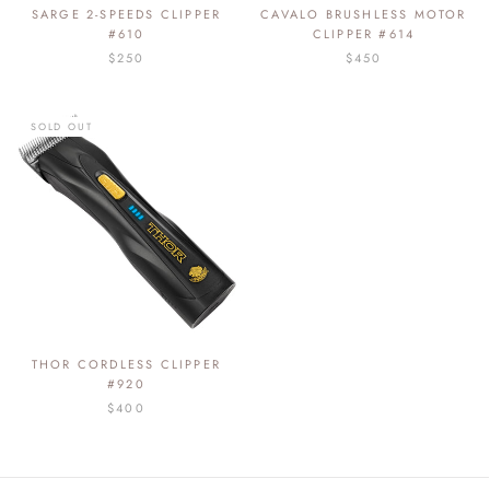
SARGE 2-SPEEDS CLIPPER
CAVALO BRUSHLESS MOTOR
#610
CLIPPER #614
$250
$450
SOLD OUT
THOR CORDLESS CLIPPER
#920
$400