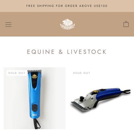
Skip
FREE SHIPPING FOR ORDER ABOVE US$100
to
content
EQUINE & LIVESTOCK
SOLD OUT
SOLD OUT