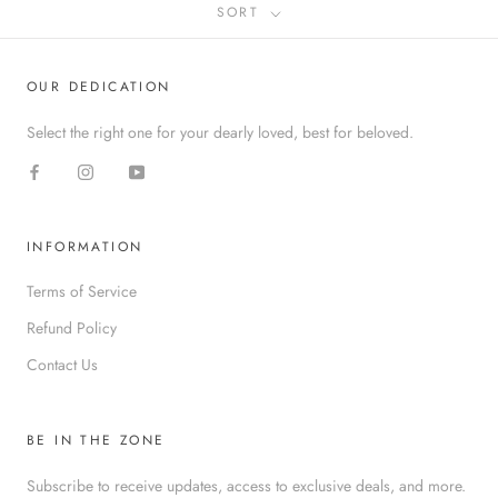
SORT
OUR DEDICATION
Select the right one for your dearly loved, best for beloved.
INFORMATION
Terms of Service
Refund Policy
Contact Us
BE IN THE ZONE
Subscribe to receive updates, access to exclusive deals, and more.