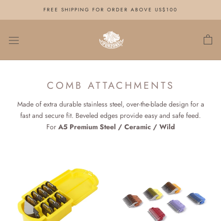
Skip
FREE SHIPPING FOR ORDER ABOVE US$100
to
content
COMB ATTACHMENTS
Made of extra durable stainless steel, over-the-blade design for a
fast and secure fit. Beveled edges provide easy and safe feed.
For
A5 Premium Steel / Ceramic / Wild