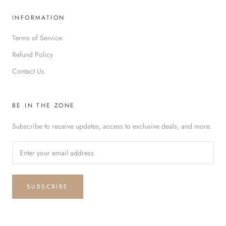
INFORMATION
Terms of Service
Refund Policy
Contact Us
BE IN THE ZONE
Subscribe to receive updates, access to exclusive deals, and more.
SUBSCRIBE