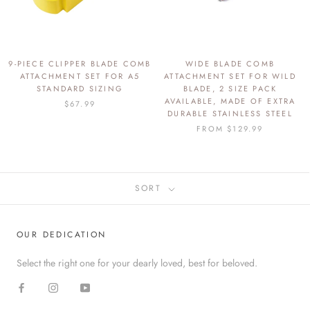
9-PIECE CLIPPER BLADE COMB
WIDE BLADE COMB
ATTACHMENT SET FOR A5
ATTACHMENT SET FOR WILD
STANDARD SIZING
BLADE, 2 SIZE PACK
AVAILABLE, MADE OF EXTRA
$67.99
DURABLE STAINLESS STEEL
FROM
$129.99
SORT
OUR DEDICATION
Select the right one for your dearly loved, best for beloved.