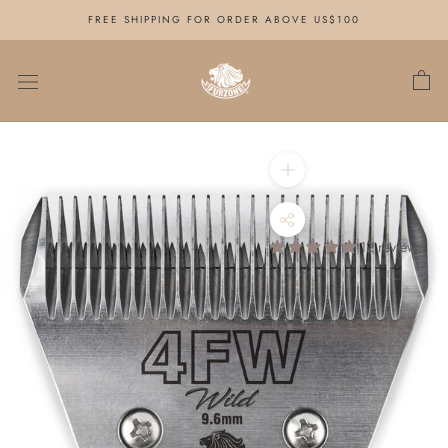
Skip
FREE SHIPPING FOR ORDER ABOVE US$100
to
content
12 reviews