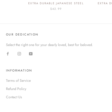
EXTRA DURABLE JAPANESE STEEL
EXTRA D
$42.99
OUR DEDICATION
Select the right one for your dearly loved, best for beloved.
INFORMATION
Terms of Service
Refund Policy
Contact Us