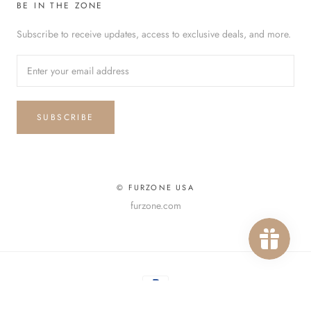
BE IN THE ZONE
Subscribe to receive updates, access to exclusive deals, and more.
SUBSCRIBE
© FURZONE USA
furzone.com