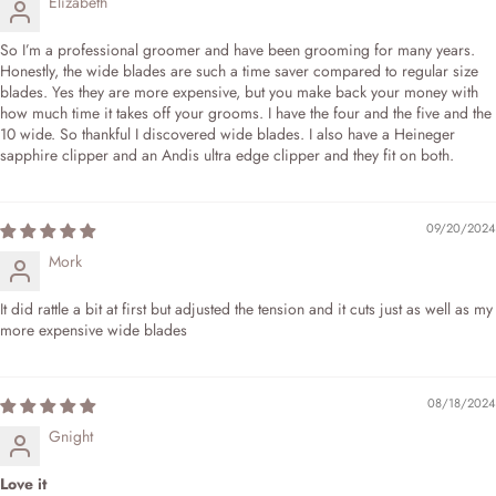
Elizabeth
So I’m a professional groomer and have been grooming for many years.
Honestly, the wide blades are such a time saver compared to regular size
blades. Yes they are more expensive, but you make back your money with
how much time it takes off your grooms. I have the four and the five and the
10 wide. So thankful I discovered wide blades. I also have a Heineger
sapphire clipper and an Andis ultra edge clipper and they fit on both.
09/20/2024
Mork
It did rattle a bit at first but adjusted the tension and it cuts just as well as my
more expensive wide blades
08/18/2024
Gnight
Love it