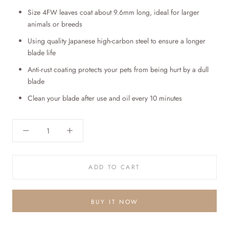
Size 4FW leaves coat about 9.6
mm
long, ideal for
larger
animals or breeds
Using quality Japanese high-carbon steel to ensure a longer
blade life
Anti-rust coating protects your pets from being hurt by a dull
blade
Clean your blade after use and oil every 10 minutes
ADD TO CART
BUY IT NOW