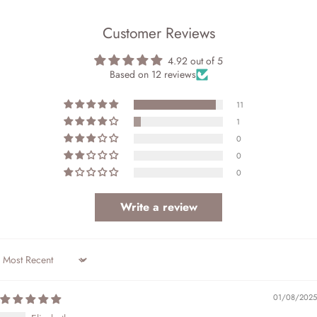
Customer Reviews
4.92 out of 5
Based on 12 reviews
11
1
0
0
0
Write a review
Sort by
01/08/2025