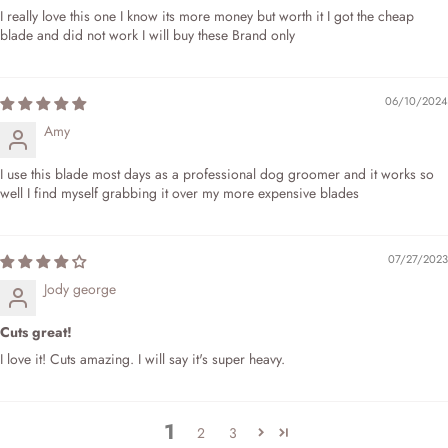
I really love this one I know its more money but worth it I got the cheap
blade and did not work I will buy these Brand only
06/10/2024
Amy
I use this blade most days as a professional dog groomer and it works so
well I find myself grabbing it over my more expensive blades
07/27/2023
Jody george
Cuts great!
I love it! Cuts amazing. I will say it's super heavy.
1
2
3