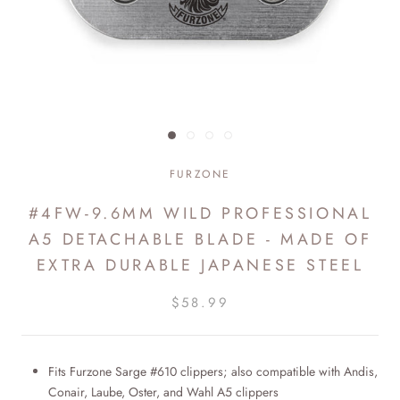
FURZONE
#4FW-9.6MM WILD PROFESSIONAL
A5 DETACHABLE BLADE - MADE OF
EXTRA DURABLE JAPANESE STEEL
$58.99
Fits Furzone Sarge #610 clippers; also compatible with Andis,
Conair, Laube, Oster, and Wahl A5 clippers