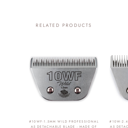
RELATED PRODUCTS
#10WF-1.5MM WILD PROFESSIONAL
#10W-2.
A5 DETACHABLE BLADE - MADE OF
A5 DETA